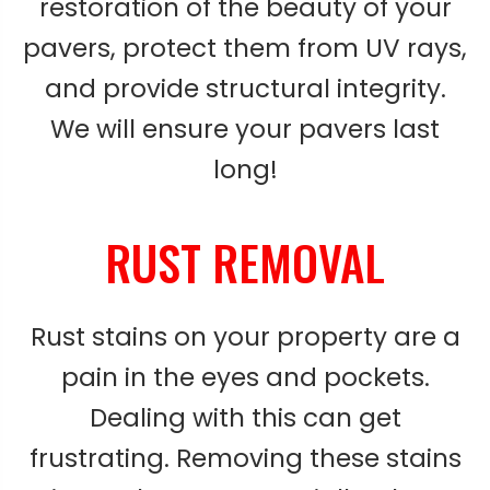
restoration of the beauty of your
pavers, protect them from UV rays,
and provide structural integrity.
We will ensure your pavers last
long!
RUST REMOVAL
Rust stains on your property are a
pain in the eyes and pockets.
Dealing with this can get
frustrating. Removing these stains