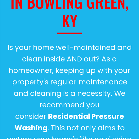
IN BOWLING GREEN,
KY
Is your home well-maintained and
clean inside AND out? As a
homeowner, keeping up with your
property's regular maintenance
and cleaning is a necessity. We
recommend you
consider
Residential Pressure
Washing
. This not only aims to