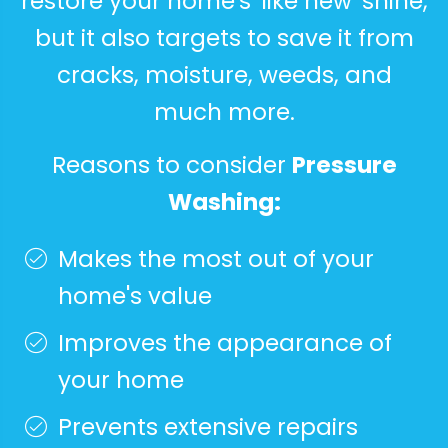
restore your home's 'like new' shine,
but it also targets to save it from
cracks, moisture, weeds, and
much more.
Reasons to consider
Pressure
Washing:
Makes the most out of your
home's value
Improves the appearance of
your home
Prevents extensive repairs