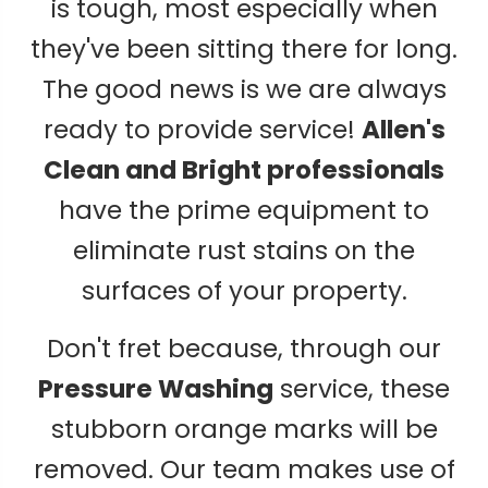
is tough, most especially when
they've been sitting there for long.
The good news is we are always
ready to provide service!
Allen's
Clean and Bright professionals
have the prime equipment to
eliminate rust stains on the
surfaces of your property.
Don't fret because, through our
Pressure Washing
service, these
stubborn orange marks will be
removed. Our team makes use of