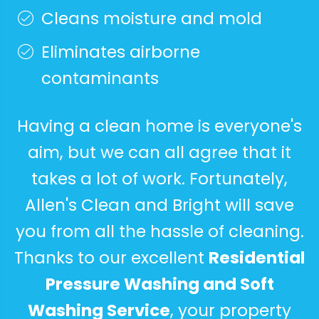
Cleans moisture and mold
Eliminates airborne
contaminants
Having a clean home is everyone's
aim, but we can all agree that it
takes a lot of work. Fortunately,
Allen's Clean and Bright will save
you from all the hassle of cleaning.
Thanks to our excellent
Residential
Pressure Washing and Soft
Washing Service
, your property