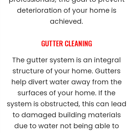
deterioration of your home is
achieved.
GUTTER CLEANING
The gutter system is an integral
structure of your home. Gutters
help divert water away from the
surfaces of your home. If the
system is obstructed, this can lead
to damaged building materials
due to water not being able to