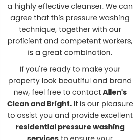
a highly effective cleanser. We can
agree that this pressure washing
technique, together with our
proficient and competent workers,
is a great combination.
If you're ready to make your
property look beautiful and brand
new, feel free to contact
Allen's
Clean and Bright.
It is our pleasure
to assist you and provide excellent
residential pressure washing
services
to ensure your