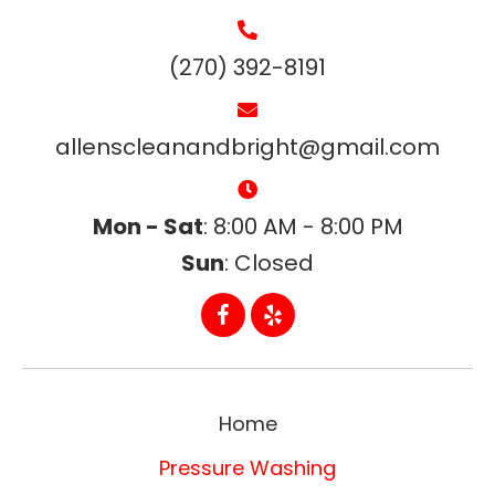
(270) 392-8191
allenscleanandbright@gmail.com
Mon - Sat
: 8:00 AM - 8:00 PM
Sun
: Closed
Home
Pressure Washing