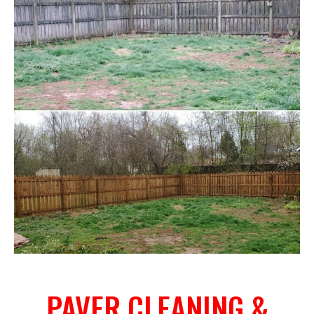
PAVER CLEANING &