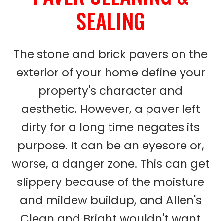
SEALING
The stone and brick pavers on the
exterior of your home define your
property's character and
aesthetic. However, a paver left
dirty for a long time negates its
purpose. It can be an eyesore or,
worse, a danger zone. This can get
slippery because of the moisture
and mildew buildup, and Allen's
Clean and Bright wouldn't want