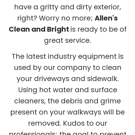
have a gritty and dirty exterior,
right? Worry no more;
Allen's
Clean and Bright
is ready to be of
great service.
The latest industry equipment is
used by our company to clean
your driveways and sidewalk.
Using hot water and surface
cleaners, the debris and grime
present on your walkways will be
removed. Kudos to our
professionals; the goal to prevent