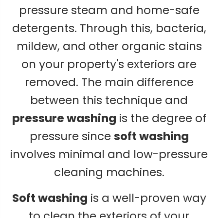
pressure steam and home-safe
detergents. Through this, bacteria,
mildew, and other organic stains
on your property's exteriors are
removed. The main difference
between this technique and
pressure washing
is the degree of
pressure since
soft washing
involves minimal and low-pressure
cleaning machines.
Soft washing
is a well-proven way
to clean the exteriors of your