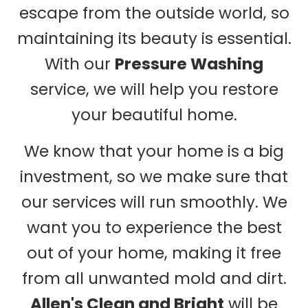
escape from the outside world, so
maintaining its beauty is essential.
With our
Pressure Washing
service, we will help you restore
your beautiful home.
We know that your home is a big
investment, so we make sure that
our services will run smoothly. We
want you to experience the best
out of your home, making it free
from all unwanted mold and dirt.
Allen's Clean and Bright
will be