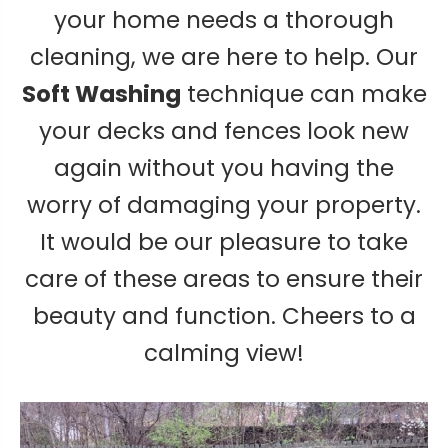
your home needs a thorough
cleaning, we are here to help. Our
Soft Washing
technique can make
your decks and fences look new
again without you having the
worry of damaging your property.
It would be our pleasure to take
care of these areas to ensure their
beauty and function. Cheers to a
calming view!