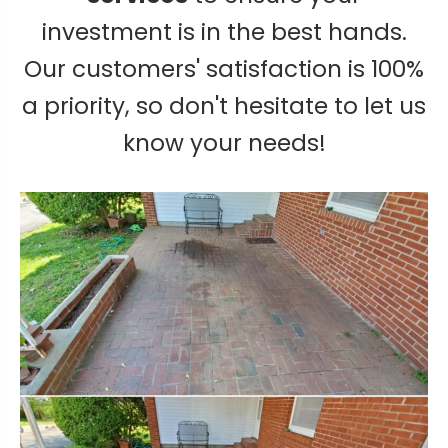
investment is in the best hands.
Our customers' satisfaction is 100%
a priority, so don't hesitate to let us
know your needs!