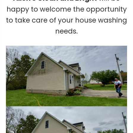
happy to welcome the opportunity
to take care of your house washing
needs.