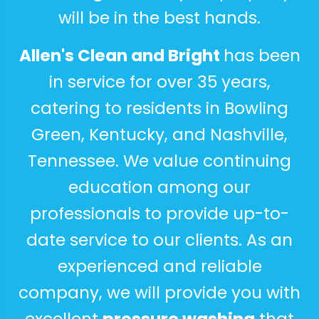
will be in the best hands.
Allen's Clean and Bright
has been
in service for over 35 years,
catering to residents in Bowling
Green, Kentucky, and
Nashville
,
Tennessee. We value continuing
education among our
professionals to provide up-to-
date service to our clients. As an
experienced and reliable
company, we will provide you with