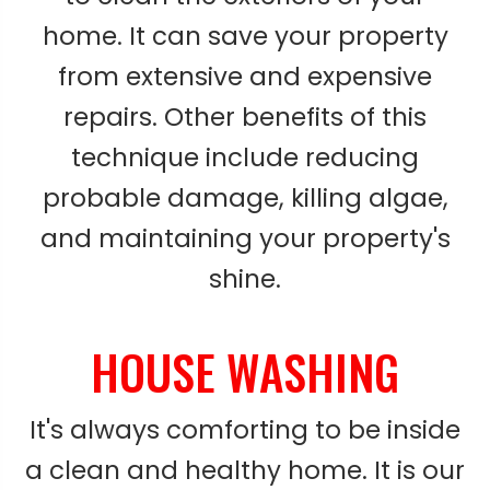
home. It can save your property
from extensive and expensive
repairs. Other benefits of this
technique include reducing
probable damage, killing algae,
and maintaining your property's
shine.
HOUSE WASHING
It's always comforting to be inside
a clean and healthy home. It is our