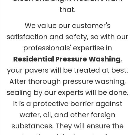
that.
We value our customer's
satisfaction and safety, so with our
professionals' expertise in
Residential Pressure Washing
,
your pavers will be treated at best.
After thorough pressure washing,
sealing by our experts will be done.
It is a protective barrier against
water, oil, and other foreign
substances. They will ensure the