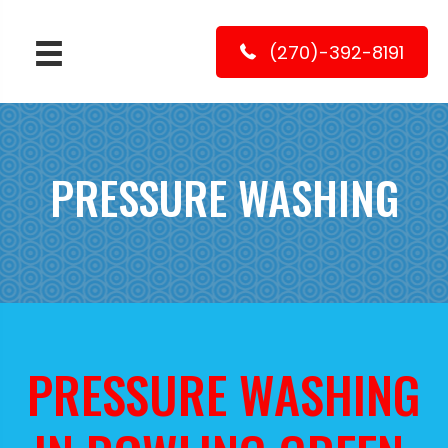
(270)-392-8191
PRESSURE WASHING
PRESSURE WASHING