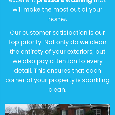
excellent
pressure washing
that
will make the most out of your
home.
Our customer satisfaction is our
top priority. Not only do we clean
the entirety of your exteriors, but
we also pay attention to every
detail. This ensures that each
corner of your property is sparkling
clean.