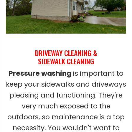
DRIVEWAY CLEANING &
SIDEWALK CLEANING
Pressure washing
is important to
keep your sidewalks and driveways
pleasing and functioning. They're
very much exposed to the
outdoors, so maintenance is a top
necessity. You wouldn't want to