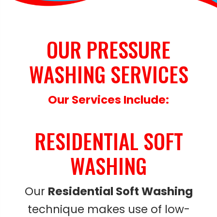
OUR PRESSURE
WASHING SERVICES
Our Services Include:
RESIDENTIAL SOFT
WASHING
Our
Residential Soft Washing
technique makes use of low-