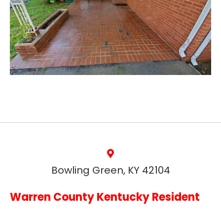
Bowling Green, KY 42104
Warren County Kentucky Resident