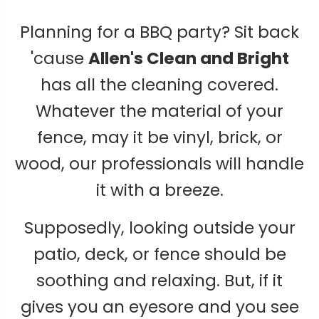
Planning for a BBQ party? Sit back
'cause
Allen's Clean and Bright
has all the cleaning covered.
Whatever the material of your
fence, may it be vinyl, brick, or
wood, our professionals will handle
it with a breeze.
Supposedly, looking outside your
patio, deck, or fence should be
soothing and relaxing. But, if it
gives you an eyesore and you see