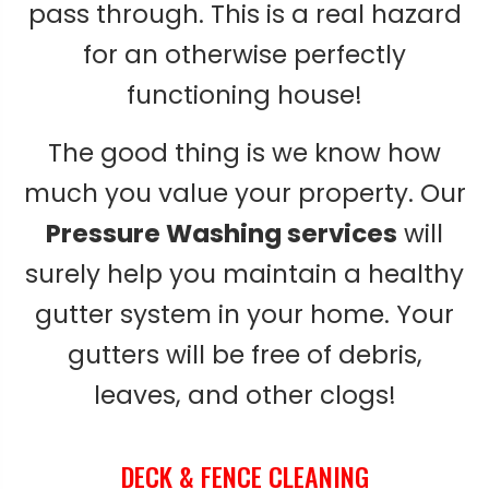
pass through. This is a real hazard
for an otherwise perfectly
functioning house!
The good thing is we know how
much you value your property. Our
Pressure Washing services
will
surely help you maintain a healthy
gutter system in your home. Your
gutters will be free of debris,
leaves, and other clogs!
DECK & FENCE CLEANING